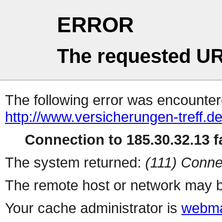
ERROR
The requested UR
The following error was encountere
http://www.versicherungen-treff.de
Connection to 185.30.32.13 fa
The system returned:
(111) Conne
The remote host or network may b
Your cache administrator is
webma