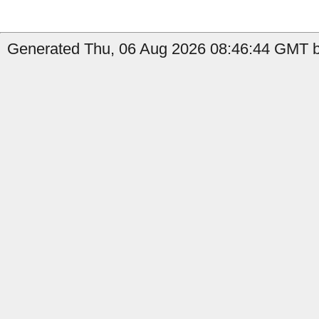
Generated Thu, 06 Aug 2026 08:46:44 GMT b